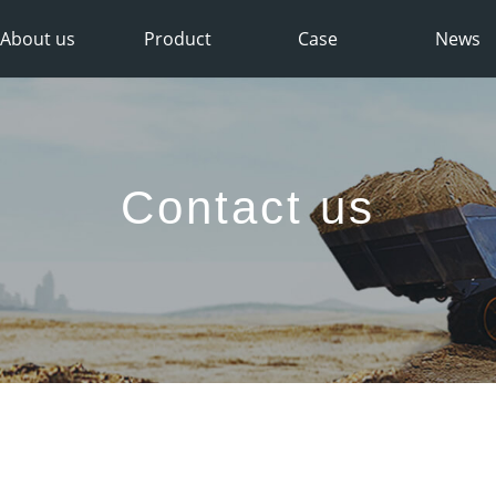
About us
Product
Case
News
Contact us