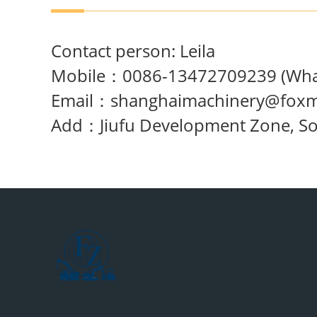
Contact person: Leila
Mobile：0086-13472709239 (What
Email：
shanghaimachinery@foxm
Add：Jiufu Development Zone, Song