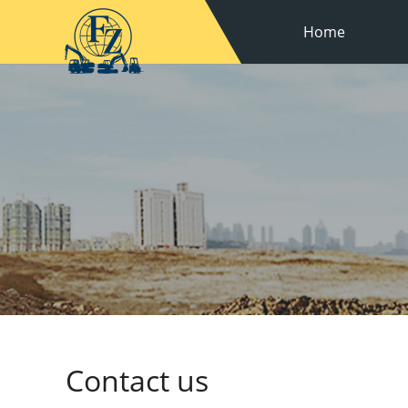
Home
Contact us