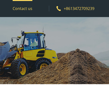
Contact us
+8613472709239