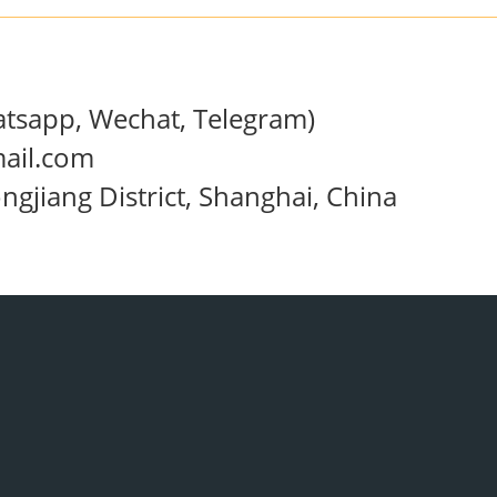
sapp, Wechat, Telegram)
ail.com
jiang District, Shanghai, China