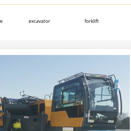
ne
excavator
forklift