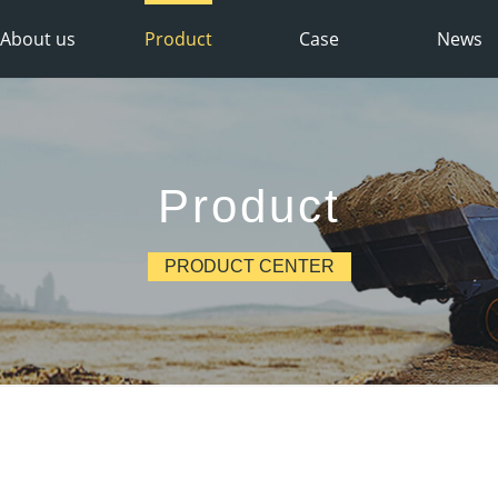
About us
Product
Case
News
Product
PRODUCT CENTER