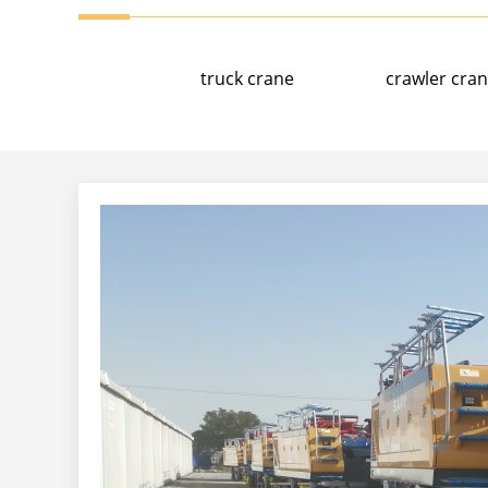
truck crane
crawler cra