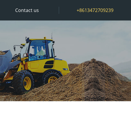
Contact us
+8613472709239