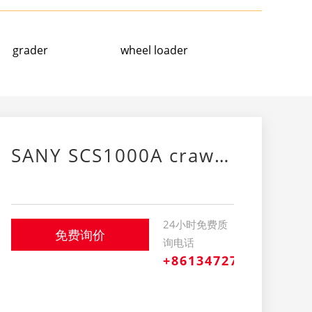
grader
wheel loader
SANY SCS1000A crawler crane
24小时免费质
免费询价
询电话
+8613472709239