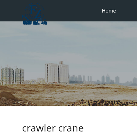
Home
crawler crane